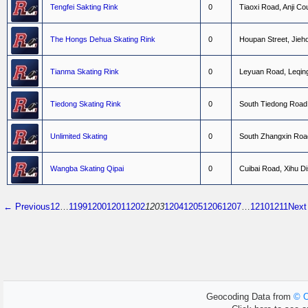
Tengfei Sakting Rink
0
T
i
a
o
x
i
R
o
a
d
,
A
n
j
i
C
o
The Hongs Dehua Skating Rink
0
H
o
u
p
a
n
S
t
r
e
e
t
,
J
i
e
h
Tianma Skating Rink
0
L
e
y
u
a
n
R
o
a
d
,
L
e
q
i
n
Tiedong Skating Rink
0
S
o
u
t
h
T
i
e
d
o
n
g
R
o
a
d
Unlimited Skating
0
S
o
u
t
h
Z
h
a
n
g
x
i
n
R
o
a
Wangba Skating Qipai
0
C
u
i
b
a
i
R
o
a
d
,
X
i
h
u
D
i
← Previous
1
2
…
1199
1200
1201
1202
1203
1204
1205
1206
1207
…
1210
1211
Nex
Geocoding Data from
© O