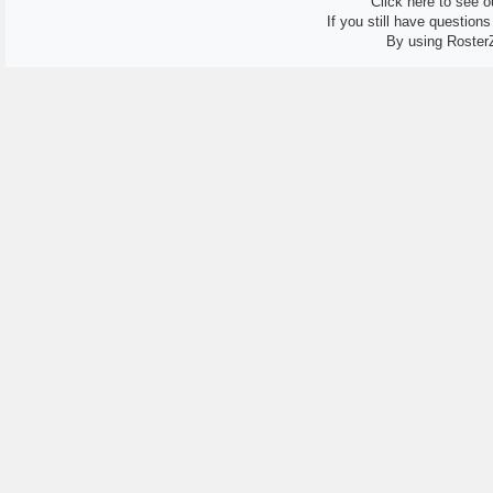
Click here to see ou
If you still have question
By using Roster