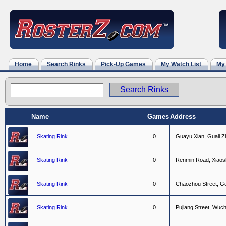
Home
Search Rinks
Pick-Up Games
My Watch List
My
Name
Games
Address
Skating Rink
0
G
u
a
y
u
X
i
a
n
,
G
u
a
l
i
Z
Skating Rink
0
R
e
n
m
i
n
R
o
a
d
,
X
i
a
o
s
Skating Rink
0
C
h
a
o
z
h
o
u
S
t
r
e
e
t
,
G
Skating Rink
0
P
u
j
i
a
n
g
S
t
r
e
e
t
,
W
u
c