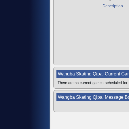
Description
Wangba Skating Qipai Current G
There are no current games scheduled for t
Wangba Skating Qipai Message B