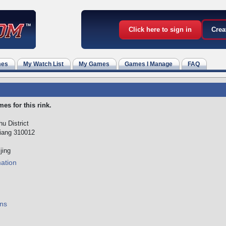
Click here to sign in
Crea
mes
My Watch List
My Games
Games I Manage
FAQ
es for this rink.
u District
iang 310012
jing
mation
ns