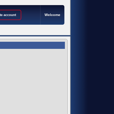
Welcome
te account