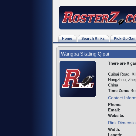
Home
Search Rinks
Pick-Up Ga
Wangba Skating Qipai
There are 0 gam
Cuibai Road, Xih
Hangzhou, Zhej
China
Time Zone:
Bei
Contact Infor
Phone:
Email:
Website:
Rink Dimensio
Width:
Length: