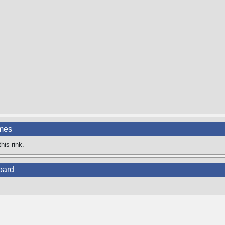
ames
his rink.
oard