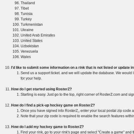
Thailand
Tibet
Tunisia
Turkey
Turkmenistan
Ukraine
United Arab Emirates
United States
Uzbekistan
Venezuela
Wales
I'd like to submit some information on a rink that is not listed or update 
Send us a support ticket. and we will update the database. We would li
for your help.
How do I get started using RosterZ?
Starting is easy. Just go to the top, right corner of RosterZ.com and sig
How do I find a pick-up hockey game on RosterZ?
Once you have signed into RosterZ,, enter your local postal zip code 
Note that your zip code is required to enable the search features withi
How do I add my hockey game to RosterZ?
Find your rink, go to your rink's page and select "Create a game" and 