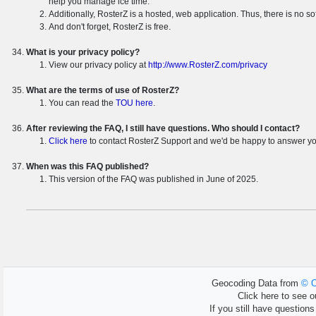
help you manage ice time.
Additionally, RosterZ is a hosted, web application. Thus, there is no so
And don't forget, RosterZ is free.
What is your privacy policy?
View our privacy policy at
http://www.RosterZ.com/privacy
What are the terms of use of RosterZ?
You can read the
TOU here
.
After reviewing the FAQ, I still have questions. Who should I contact?
Click here
to contact RosterZ Support and we'd be happy to answer yo
When was this FAQ published?
This version of the FAQ was published in June of 2025.
Geocoding Data from
© O
Click here to see ou
If you still have question