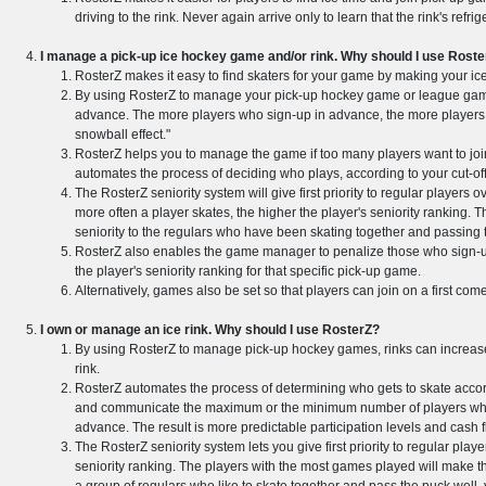
driving to the rink. Never again arrive only to learn that the rink's ref
I manage a pick-up ice hockey game and/or rink. Why should I use Rost
RosterZ makes it easy to find skaters for your game by making your ice
By using RosterZ to manage your pick-up hockey game or league game
advance. The more players who sign-up in advance, the more players wh
snowball effect."
RosterZ helps you to manage the game if too many players want to jo
automates the process of deciding who plays, according to your cut-of
The RosterZ seniority system will give first priority to regular player
more often a player skates, the higher the player's seniority ranking.
seniority to the regulars who have been skating together and passing t
RosterZ also enables the game manager to penalize those who sign-u
the player's seniority ranking for that specific pick-up game.
Alternatively, games also be set so that players can join on a first come,
I own or manage an ice rink. Why should I use RosterZ?
By using RosterZ to manage pick-up hockey games, rinks can increase p
rink.
RosterZ automates the process of determining who gets to skate accord
and communicate the maximum or the minimum number of players who wi
advance. The result is more predictable participation levels and cash f
The RosterZ seniority system lets you give first priority to regular pla
seniority ranking. The players with the most games played will make