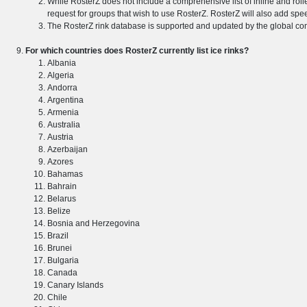
While RosterZ does not include a comprehensive list of inline and rol
request for groups that wish to use RosterZ. RosterZ will also add spee
The RosterZ rink database is supported and updated by the global comm
For which countries does RosterZ currently list ice rinks?
Albania
Algeria
Andorra
Argentina
Armenia
Australia
Austria
Azerbaijan
Azores
Bahamas
Bahrain
Belarus
Belize
Bosnia and Herzegovina
Brazil
Brunei
Bulgaria
Canada
Canary Islands
Chile