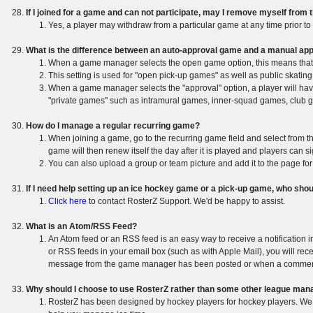
If I joined for a game and can not participate, may I remove myself from 
Yes, a player may withdraw from a particular game at any time prior to 
What is the difference between an auto-approval game and a manual ap
When a game manager selects the open game option, this means that 
This setting is used for "open pick-up games" as well as public skating
When a game manager selects the "approval" option, a player will hav
"private games" such as intramural games, inner-squad games, club gam
How do I manage a regular recurring game?
When joining a game, go to the recurring game field and select from th
game will then renew itself the day after it is played and players can s
You can also upload a group or team picture and add it to the page fo
If I need help setting up an ice hockey game or a pick-up game, who shou
Click here
to contact RosterZ Support. We'd be happy to assist.
What is an Atom/RSS Feed?
An Atom feed or an RSS feed is an easy way to receive a notification 
or RSS feeds in your email box (such as with Apple Mail), you will rec
message from the game manager has been posted or when a comment
Why should I choose to use RosterZ rather than some other league ma
RosterZ has been designed by hockey players for hockey players. We do