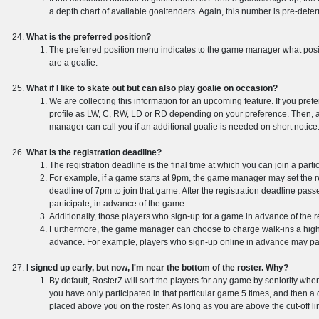
a depth chart of available goaltenders. Again, this number is pre-de
What is the preferred position?
The preferred position menu indicates to the game manager what positio
are a goalie.
What if I like to skate out but can also play goalie on occasion?
We are collecting this information for an upcoming feature. If you prefer
profile as LW, C, RW, LD or RD depending on your preference. Then, 
manager can call you if an additional goalie is needed on short notice
What is the registration deadline?
The registration deadline is the final time at which you can join a part
For example, if a game starts at 9pm, the game manager may set the reg
deadline of 7pm to join that game. After the registration deadline pass
participate, in advance of the game.
Additionally, those players who sign-up for a game in advance of the re
Furthermore, the game manager can choose to charge walk-ins a highe
advance. For example, players who sign-up online in advance may pa
I signed up early, but now, I'm near the bottom of the roster. Why?
By default, RosterZ will sort the players for any game by seniority w
you have only participated in that particular game 5 times, and then a 
placed above you on the roster. As long as you are above the cut-off line