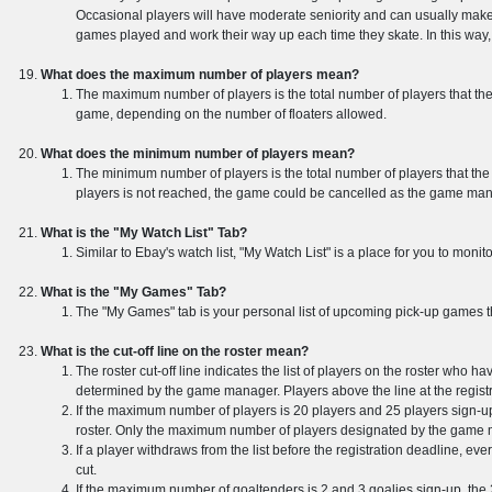
Occasional players will have moderate seniority and can usually make th
games played and work their way up each time they skate. In this way, 
What does the maximum number of players mean?
The maximum number of players is the total number of players that the
game, depending on the number of floaters allowed.
What does the minimum number of players mean?
The minimum number of players is the total number of players that the
players is not reached, the game could be cancelled as the game manag
What is the "My Watch List" Tab?
Similar to Ebay's watch list, "My Watch List" is a place for you to mon
What is the "My Games" Tab?
The "My Games" tab is your personal list of upcoming pick-up games th
What is the cut-off line on the roster mean?
The roster cut-off line indicates the list of players on the roster who h
determined by the game manager. Players above the line at the regist
If the maximum number of players is 20 players and 25 players sign-up 
roster. Only the maximum number of players designated by the game ma
If a player withdraws from the list before the registration deadline, eve
cut.
If the maximum number of goaltenders is 2 and 3 goalies sign-up, the 