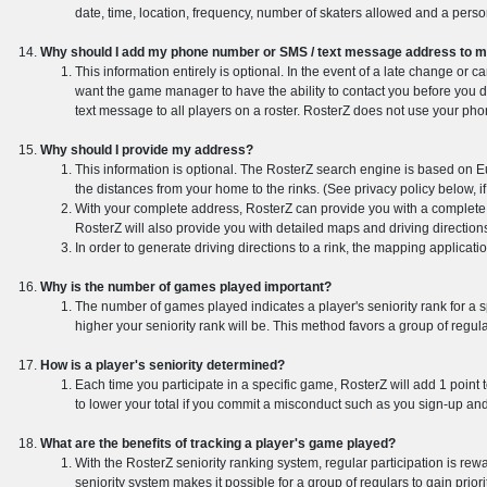
date, time, location, frequency, number of skaters allowed and a perso
Why should I add my phone number or SMS / text message address to my
This information entirely is optional. In the event of a late change or 
want the game manager to have the ability to contact you before you d
text message to all players on a roster. RosterZ does not use your p
Why should I provide my address?
This information is optional. The RosterZ search engine is based on Eu
the distances from your home to the rinks. (See privacy policy below, i
With your complete address, RosterZ can provide you with a complete lis
RosterZ will also provide you with detailed maps and driving direction
In order to generate driving directions to a rink, the mapping applicati
Why is the number of games played important?
The number of games played indicates a player's seniority rank for a sp
higher your seniority rank will be. This method favors a group of regul
How is a player's seniority determined?
Each time you participate in a specific game, RosterZ will add 1 point
to lower your total if you commit a misconduct such as you sign-up an
What are the benefits of tracking a player's game played?
With the RosterZ seniority ranking system, regular participation is rew
seniority system makes it possible for a group of regulars to gain prior