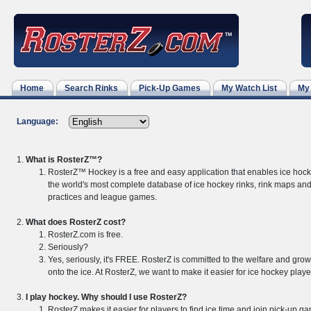
Home
Search Rinks
Pick-Up Games
My Watch List
My
Language:
What is RosterZ™?
RosterZ™ Hockey is a free and easy application that enables ice hock
the world's most complete database of ice hockey rinks, rink maps and
practices and league games.
What does RosterZ cost?
RosterZ.com is free.
Seriously?
Yes, seriously, it's FREE. RosterZ is committed to the welfare and grow
onto the ice. At RosterZ, we want to make it easier for ice hockey playe
I play hockey. Why should I use RosterZ?
RosterZ makes it easier for players to find ice time and join pick-up 