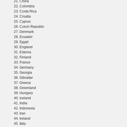
China
Colombia
Costa Rica
Croatia
Cyprus
Czech Republic
Denmark
Ecuador
Egypt
England
Estonia
Finland
France
Germany
Georgia
Gibraltar
Greece
Greenland
Hungary
Iceland
India
Indonesia
Iran
Ireland
Italy