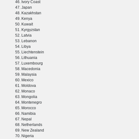
Ivory Coast
Japan
Kazakhstan
Kenya
Kuwait
Kyrgyzstan
Latvia
Lebanon
Libya
Liechtenstein
Lithuania
Luxembourg
Macedonia
Malaysia
Mexico
Moldova
Monaco
Mongolia
Montenegro
Morocco
Namibia
Nepal
Netherlands
New Zealand
Nigeria