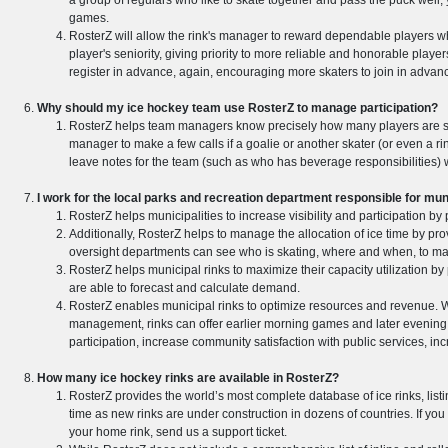
a group of regulars who like to skate together and pass the puck well,
games.
RosterZ will allow the rink's manager to reward dependable players w
player's seniority, giving priority to more reliable and honorable pla
register in advance, again, encouraging more skaters to join in advan
Why should my ice hockey team use RosterZ to manage participation?
RosterZ helps team managers know precisely how many players are ska
manager to make a few calls if a goalie or another skater (or even a
leave notes for the team (such as who has beverage responsibilities) w
I work for the local parks and recreation department responsible for m
RosterZ helps municipalities to increase visibility and participation by
Additionally, RosterZ helps to manage the allocation of ice time by pro
oversight departments can see who is skating, where and when, to make
RosterZ helps municipal rinks to maximize their capacity utilization by 
are able to forecast and calculate demand.
RosterZ enables municipal rinks to optimize resources and revenue. W
management, rinks can offer earlier morning games and later evening 
participation, increase community satisfaction with public services, inc
How many ice hockey rinks are available in RosterZ?
RosterZ provides the world’s most complete database of ice rinks, lis
time as new rinks are under construction in dozens of countries. If you
your home rink, send us a support ticket.