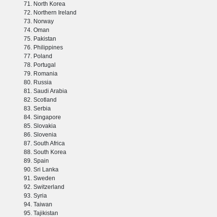
North Korea
Northern Ireland
Norway
Oman
Pakistan
Philippines
Poland
Portugal
Romania
Russia
Saudi Arabia
Scotland
Serbia
Singapore
Slovakia
Slovenia
South Africa
South Korea
Spain
Sri Lanka
Sweden
Switzerland
Syria
Taiwan
Tajikistan