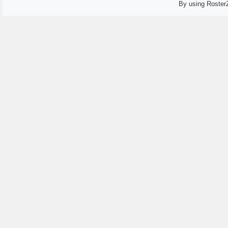
By using Roster