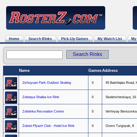
Home
Search Rinks
Pick-Up Games
My Watch List
My
Name
Games
Address
Zizhuyuan Park Outdoor Skating
0
4
5
B
a
i
s
h
i
q
i
a
o
R
o
a
d
,
Zolotaya Shaiba Ice Rink
0
S
t
u
d
e
n
c
h
e
s
k
a
y
a
,
1
6
Zolotinka Recreation Centre
0
V
e
r
h
n
y
a
y
B
e
r
e
z
o
v
k
a
Zolotoi Plyazh Club - Hotel Ice Rink
0
O
z
e
r
o
T
u
r
g
o
y
a
k
,
8