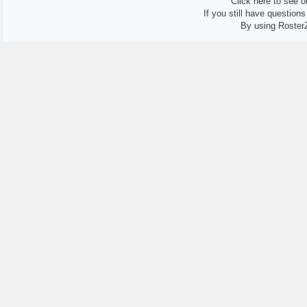
Click here to see ou
If you still have question
By using Roster