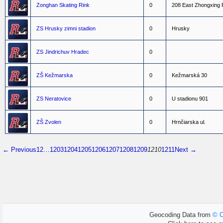
Zonghan Skating Rink
0
2
0
8
E
a
s
t
Z
h
o
n
g
x
i
n
g
ZS Hrusky zimni stadion
0
H
r
u
s
k
y
ZS Jindrichuv Hradec
0
ZŠ Kežmarska
0
K
e
ž
m
a
r
s
k
á
3
0
ZS Neratovice
0
U
s
t
a
d
i
o
n
u
9
0
1
ZŠ Zvolen
0
H
r
n
č
i
a
r
s
k
a
u
l
.
← Previous
1
2
…
1203
1204
1205
1206
1207
1208
1209
1210
1211
Next →
Geocoding Data from
© O