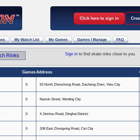
Click here to sign in
Crea
mes
My Watch List
My Games
Games I Manage
FAQ
Sign in
to find skate rinks close to you.
Games
Address
0
6
3
N
o
r
t
h
Z
h
e
n
z
h
o
n
g
R
o
a
d
,
D
a
c
h
e
n
g
Z
h
e
n
,
Y
i
w
u
C
i
t
y
0
N
a
n
x
i
n
S
t
r
e
e
t
,
W
e
n
l
i
n
g
C
i
t
y
k
0
4
J
i
n
s
h
o
u
R
o
a
d
,
D
i
n
g
h
a
i
D
i
s
t
r
i
c
t
0
2
0
8
E
a
s
t
Z
h
o
n
g
x
i
n
g
R
o
a
d
,
C
i
x
i
C
i
t
y