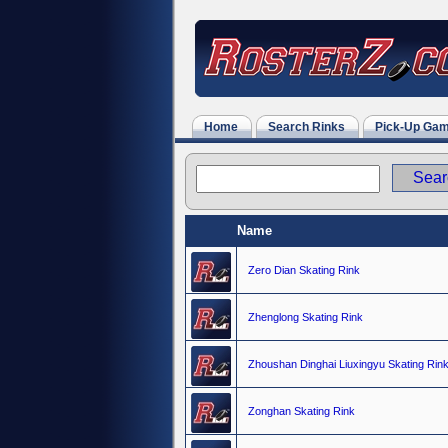
Home
Search Rinks
Pick-Up Ga
Name
Zero Dian Skating Rink
Zhenglong Skating Rink
Zhoushan Dinghai Liuxingyu Skating Rin
Zonghan Skating Rink