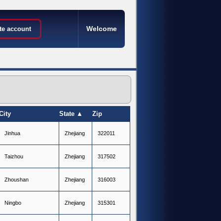
Welcome
te account
City
State ▲
Zip
J
i
n
h
u
a
Z
h
e
j
i
a
n
g
322011
T
a
i
z
h
o
u
Z
h
e
j
i
a
n
g
317502
Z
h
o
u
s
h
a
n
Z
h
e
j
i
a
n
g
316003
N
i
n
g
b
o
Z
h
e
j
i
a
n
g
315301