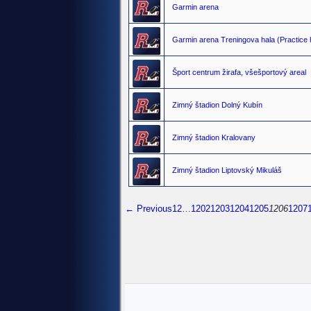
Garmin arena
Garmin arena Treningova hala (Practice h
Šport centrum žirafa, všešportový areal
Zimný štadion Dolný Kubín
Zimný štadion Kralovany
Zimný štadion Liptovský Mikuláš
← Previous
1
2
…
1202
1203
1204
1205
1206
1207