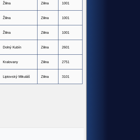
Ž
i
l
i
n
a
Z
i
l
i
n
a
1001
Ž
i
l
i
n
a
Z
i
l
i
n
a
1001
Ž
i
l
i
n
a
Z
i
l
i
n
a
1001
D
o
l
n
ý
K
u
b
í
n
Z
i
l
i
n
a
2601
K
r
a
l
o
v
a
n
y
Z
i
l
i
n
a
2751
L
i
p
t
o
v
s
k
ý
M
i
k
u
l
á
š
Z
i
l
i
n
a
3101