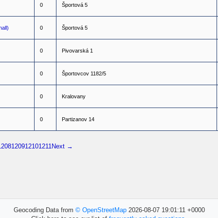
0
Š
p
o
r
t
o
v
á
5
all)
0
Š
p
o
r
t
o
v
á
5
0
P
i
v
o
v
a
r
s
k
á
1
0
Š
p
o
r
t
o
v
c
o
v
1
1
8
2
/
5
0
K
r
a
l
o
v
a
n
y
0
P
a
r
t
i
z
a
n
o
v
1
4
1208
1209
1210
1211
Next →
Geocoding Data from
© OpenStreetMap
2026-08-07 19:01:11 +0000