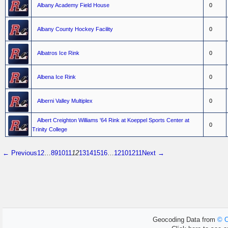
Albany Academy Field House
0
Albany County Hockey Facility
0
Albatros Ice Rink
0
Albena Ice Rink
0
Alberni Valley Multiplex
0
Albert Creighton Williams '64 Rink at Koeppel Sports Center at
0
Trinity College
← Previous
1
2
…
8
9
10
11
12
13
14
15
16
…
1210
1211
Next →
Geocoding Data from
© O