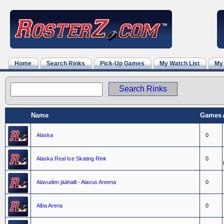
Home
Search Rinks
Pick-Up Games
My Watch List
My
Name
Games
Alaska
0
Alaska Real Ice Skating Rink
0
Alavuden jäähalli - Alavus Areena
0
Alba Arena
0