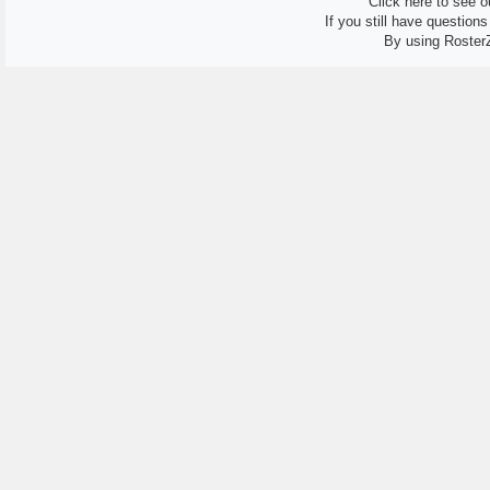
Click here to see ou
If you still have question
By using Roster