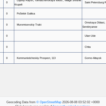
L
u
j
s
k
i
y
R
a
y
o
n
,
T
o
l
m
a
t
c
h
e
v
s
k
a
y
a
V
o
l
o
s
t
'
,
V
i
l
l
a
g
e
S
r
e
d
n
i
e
0
S
a
i
n
t
P
e
t
e
r
s
b
u
r
g
K
r
u
p
e
l
i
0
P
o
S
e
l
o
k
G
a
l
i
t
s
a
O
m
s
k
a
y
a
O
b
l
a
s
t
,
0
M
u
r
o
m
t
s
e
v
s
k
i
y
T
r
a
k
t
S
e
r
e
b
r
y
a
n
o
e
0
U
l
a
n
-
U
d
e
0
C
h
i
t
a
0
K
o
m
m
u
n
i
s
t
i
c
h
e
s
k
i
y
P
r
o
s
p
e
c
t
,
1
1
3
G
o
r
n
o
-
A
l
t
a
y
s
k
Geocoding Data from
© OpenStreetMap
2026-08-08 03:52:02 +0000