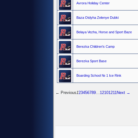
Avrora Holiday Center
Baza Otdyha Zelenye Dubki
Belaya Vezha, Horse and Sport Baze
Berezka Children's Camp
Berezka Sport Base
Boarding School № 1 Ice Rink
← Previous
1
2
3
4
5
6
7
8
9
…
1210
1211
Next →