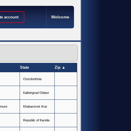
Welcome
te account
State
Zip ▲
O
s
t
r
o
b
o
t
h
n
i
a
K
a
l
i
n
i
n
g
r
a
d
O
b
l
a
s
t
m
u
r
e
K
h
a
b
a
r
o
v
s
k
K
r
a
i
R
e
p
u
b
l
i
c
o
f
K
a
r
e
l
i
a