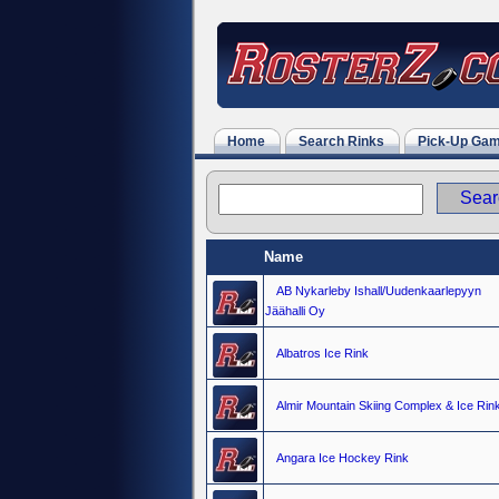
Home
Search Rinks
Pick-Up Ga
Name
AB Nykarleby Ishall/Uudenkaarlepyyn
Jäähalli Oy
Albatros Ice Rink
Almir Mountain Skiing Complex & Ice Rin
Angara Ice Hockey Rink