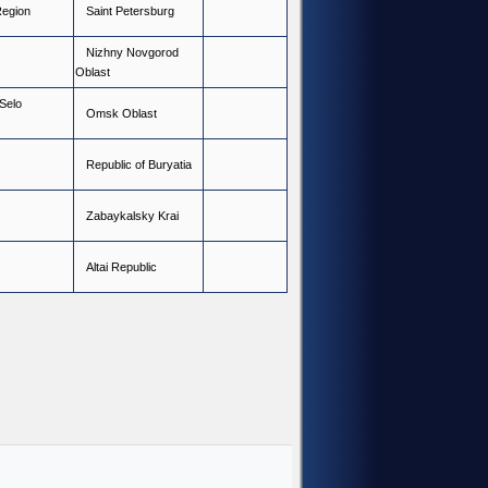
R
e
g
i
o
n
S
a
i
n
t
P
e
t
e
r
s
b
u
r
g
N
i
z
h
n
y
N
o
v
g
o
r
o
d
O
b
l
a
s
t
S
e
l
o
O
m
s
k
O
b
l
a
s
t
R
e
p
u
b
l
i
c
o
f
B
u
r
y
a
t
i
a
Z
a
b
a
y
k
a
l
s
k
y
K
r
a
i
A
l
t
a
i
R
e
p
u
b
l
i
c