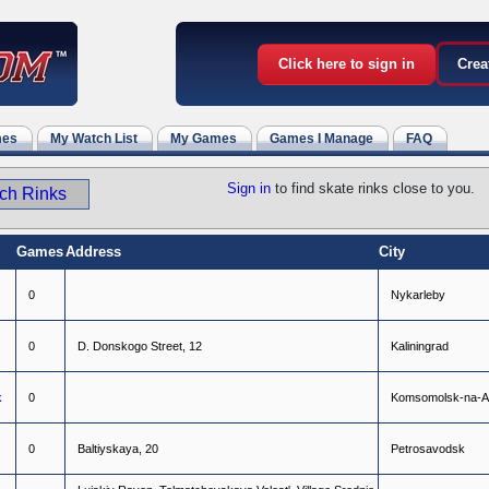
Click here to sign in
Crea
mes
My Watch List
My Games
Games I Manage
FAQ
Sign in
to find skate rinks close to you.
Games
Address
City
0
N
y
k
a
r
l
e
b
y
0
D
.
D
o
n
s
k
o
g
o
S
t
r
e
e
t
,
1
2
K
a
l
i
n
i
n
g
r
a
d
k
0
K
o
m
s
o
m
o
l
s
k
-
n
a
-
A
0
B
a
l
t
i
y
s
k
a
y
a
,
2
0
P
e
t
r
o
s
a
v
o
d
s
k