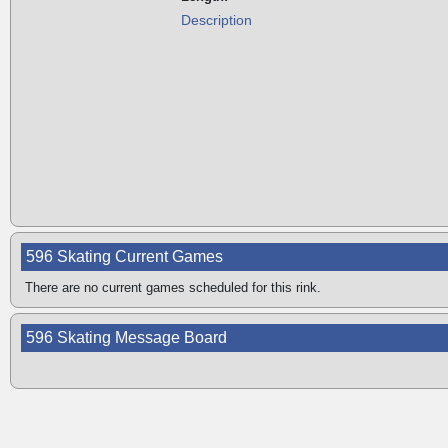
Description
596 Skating Current Games
There are no current games scheduled for this rink.
596 Skating Message Board