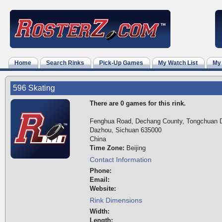
Home
Search Rinks
Pick-Up Games
My Watch List
My
596 Skating
There are 0 games for this rink.
Fenghua Road, Dechang County, Tongchuan Di
Dazhou, Sichuan 635000
China
Time Zone:
Beijing
Contact Information
Phone:
Email:
Website:
Rink Dimensions
Width:
Length: