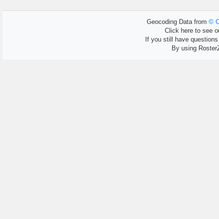
Geocoding Data from
© O
Click here to see ou
If you still have question
By using Roster