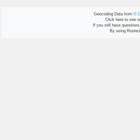
Geocoding Data from
© O
Click here to see ou
If you still have question
By using Roster