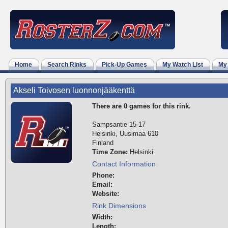
Home
Search Rinks
Pick-Up Games
My Watch List
My
Akseli Toivosen luonnonjääkenttä
There are 0 games for this rink.
Sampsantie 15-17
Helsinki, Uusimaa 610
Finland
Time Zone:
Helsinki
Contact Information
Phone:
Email:
Website:
Rink Dimensions
Width:
Length: