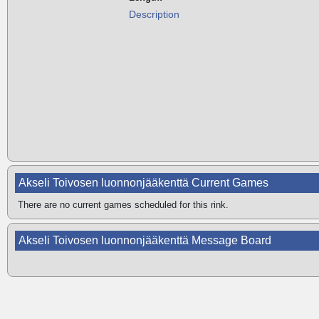
Description
Akseli Toivosen luonnonjääkenttä Current Games
There are no current games scheduled for this rink.
Akseli Toivosen luonnonjääkenttä Message Board