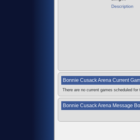
Description
Bonnie Cusack Arena Current Ga
There are no current games scheduled for t
Bonnie Cusack Arena Message Bo