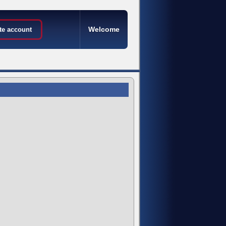
Welcome
te account