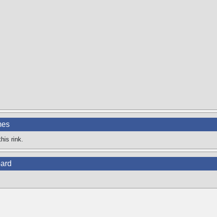
mes
his rink.
ard