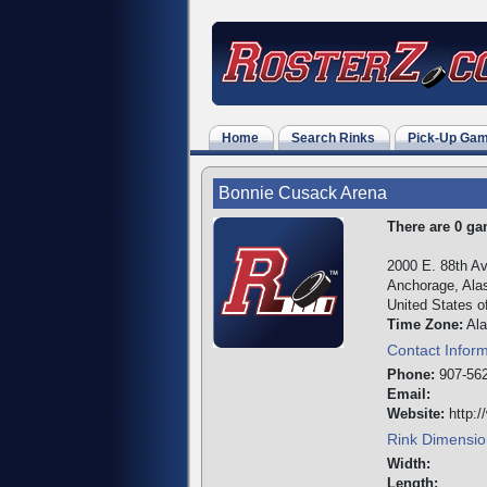
Home
Search Rinks
Pick-Up Ga
Bonnie Cusack Arena
There are 0 gam
2000 E. 88th A
Anchorage, Ala
United States o
Time Zone:
Ala
Contact Infor
Phone:
907-562
Email:
Website:
http:/
Rink Dimensio
Width:
Length: