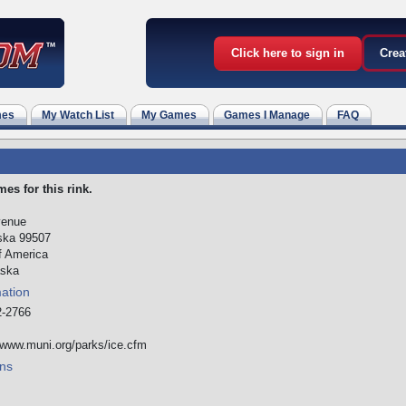
Click here to sign in
Crea
mes
My Watch List
My Games
Games I Manage
FAQ
es for this rink.
venue
ska 99507
f America
ska
mation
-2766
/www.muni.org/parks/ice.cfm
ns